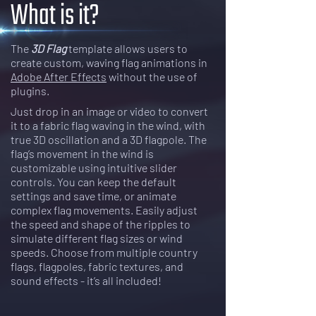
What is it?
The
3D Flag
template allows users to
create custom, waving flag animations in
Adobe After Effects
without the use of
plugins.
Just drop in an image or video to convert
it to a fabric flag waving in the wind, with
true 3D oscillation and a 3D flagpole. The
flag’s movement in the wind is
customizable using intuitive slider
controls. You can keep the default
settings and save time, or animate
complex flag movements. Easily adjust
the speed and shape of the ripples to
simulate different flag sizes or wind
speeds. Choose from multiple country
flags, flagpoles, fabric textures, and
sound effects - it’s all included!