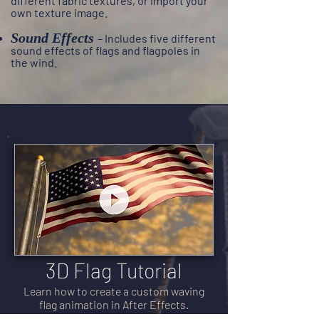
different fabric textures, or import your
own texture image.
Sound Effects
– I
ncludes five different
sound effects of flags and flagpoles in
the wind.
3D Flag Tutorial
Learn how to create a custom waving
flag animation in After Effects.