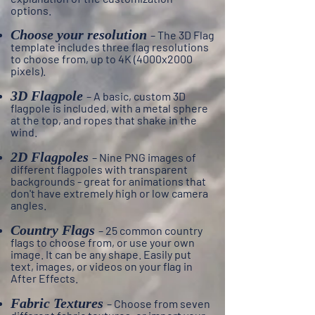
options.
Choose your resolution
– The 3D Flag
template includes three flag resolutions
to choose from, up to 4K (4000x2000
pixels).
3D Flagpole
– A
basic, custom 3D
flagpole is included, with a metal sphere
at the top, and ropes that shake in the
wind.
2D Flagpoles
– N
ine PNG images of
different flagpoles with transparent
backgrounds - great for animations that
don't have extremely high or low camera
angles.
Country Flags
– 25 common country
flags to choose from, or use your own
image. It can be any shape. Easily put
text, images, or videos on your flag in
After Effects.
Fabric Textures
– Choose from seven