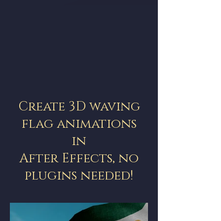
Create 3D waving
flag animations
in
After Effects, no
plugins needed!