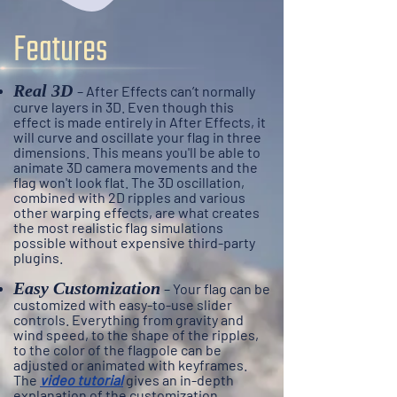
Features
Real 3D
– A
fter Effects can’t normally
curve layers in 3D. Even though this
effect is made entirely in After Effects, it
will curve and oscillate your flag in three
dimensions. This means you'll be able to
animate 3D camera movements and the
flag won't look flat. The 3D oscillation,
combined with 2D ripples and various
other warping effects, are what creates
the most realistic flag simulations
possible without
expensive
third-party
plugins.
Easy Customization
– Your flag can be
customized with easy-to-use slider
controls. Everything from gravity and
wind speed, to the shape of the ripples,
to the color of the flagpole can be
adjusted or animated with keyframes.
The
video tutorial
gives an in-depth
explanation of the customization