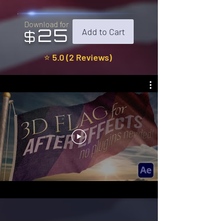
Download for
25
Add to Cart
$
⭐ 5.0 (2 Reviews)