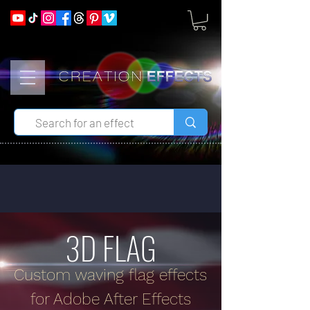
3D FLAG
Custom waving flag effects
for Adobe After Effects