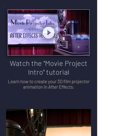
Watch the "Movie Project
Intro" tutorial
Learn how to create your 3D film projector
animation in After Effects.