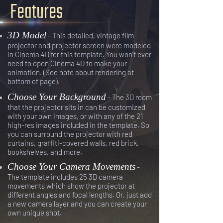
Features
3D Model
- This detailed, vintage film
projector and projector screen were modeled
in Cinema 4D for this template. You won’t ever
need to open Cinema 4D to make your
animation. (See note about rendering at
bottom of page).
Choose Your Background
- The 3D room
that the projector sits in can be customized
with your own images, or with any of the 21
high-res images included in the template. So
you can surround the projector with red
curtains, graffiti-covered walls, red brick,
bookshelves, and more.
Choose Your Camera Movements
-
The template includes 25 3D camera
movements which show the projector at
different angles and focal lengths. Or, just add
a new camera layer and you can create your
own unique shot.