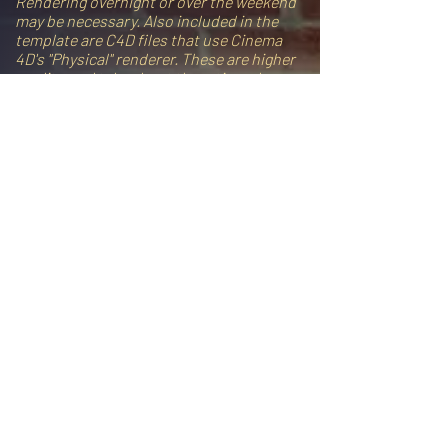
Rendering overnight or over the weekend
may be necessary. Also included in the
template are C4D files that use Cinema
4D's "Physical" renderer. These are higher
quality, and take about three times longer
to render.
FYI: The pre-rendered clips (the first six
clips shown in the demo video) were
rendered with the Physical renderer. All
other clips in the demo were rendered
with the Standard renderer. Both are high
quality, and most people won't notice a
difference, but "Standard" renders may
have subtle noise, or "twinkling" pixels on
certain parts of the model. Note that
when working with c4d files in After
Effects, you can lower the quality of the
3D models, allowing you to work faster
and preview your animation. However, you
will need to increase the quality for your
final render. The video tutorial shows you
everything you need to know about
rendering.