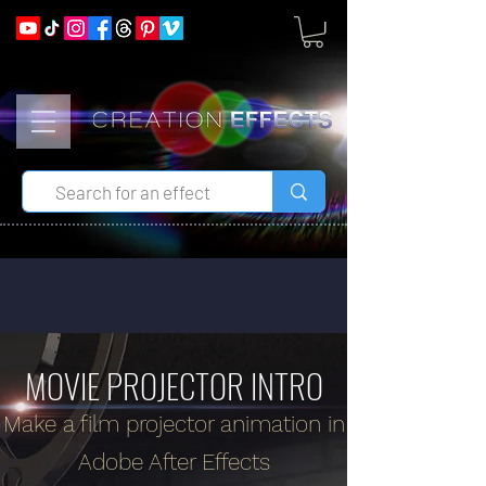
MOVIE PROJECTOR INTRO
Make a film projector animation in
Adobe After Effects