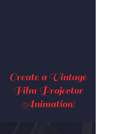
Create a Vintage
Film Projector
Animation!