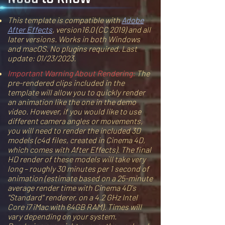
This template is compatible with
Adobe
After Effects
, version16.0 (CC 2019) and all
later versions. Works in both Windows
and macOS. No plugins required. Last
update: 01/23/2023.
Important Warning About Rendering:
The
pre-rendered clips included in the
template will allow you to quickly render
an animation like the one in the demo
video. However, if you would like to use
different camera angles or movements,
you will need to render the included 3D
models (c4d files, created in Cinema 4D,
which comes with After Effects). The final
HD render of these models will take very
long – roughly 30 minutes per 1 second of
animation (estimate based on a 25-minute
average render time with Cinema 4D's
"Standard" renderer, on a 4.2 GHz Intel
Core i7 iMac with 64GB RAM). Times will
vary depending on your system.