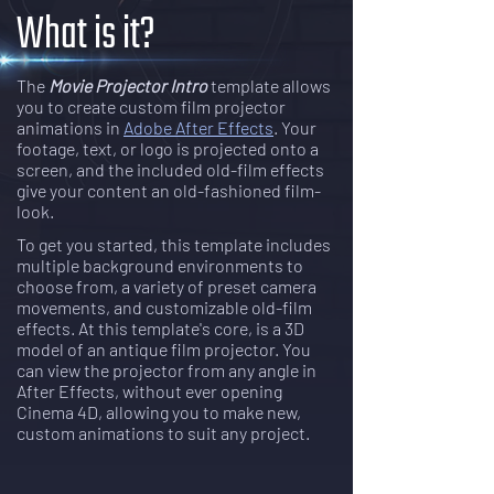
What is it?
The
Movie Projector Intro
template allows
you to create custom film projector
animations in
Adobe After Effects
. Your
footage, text, or logo is projected onto a
screen, and the included old-film effects
give your content an old-fashioned film-
look.
To get you started, this template includes
multiple background environments to
choose from, a variety of preset camera
movements, and customizable old-film
effects. At this template's core, is a 3D
model of an antique film projector. You
can view the projector from any angle in
After Effects, without ever opening
Cinema 4D, allowing you to make new,
custom animations to suit any project.