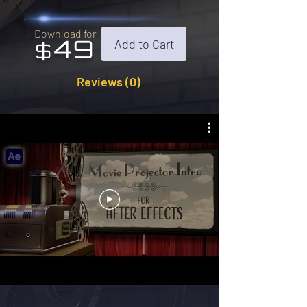
Download for
49
Add to Cart
$
Reviews (0)