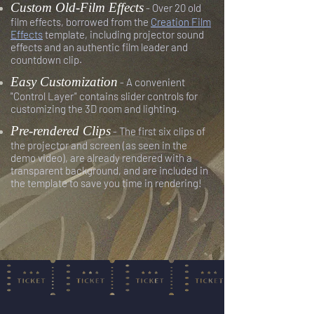
Custom Old-Film Effects
- Over 20 old
film effects, borrowed from the
Creation Film
Effects
template, including projector sound
effects and an authentic film leader and
countdown clip.
Easy Customization
- A convenient
"Control Layer" contains slider controls for
customizing the 3D room and lighting.
Pre-rendered Clips
- The first six clips of
the projector and screen (as seen in the
demo video), are already rendered with a
transparent background, and are included in
the template to save you time in rendering!