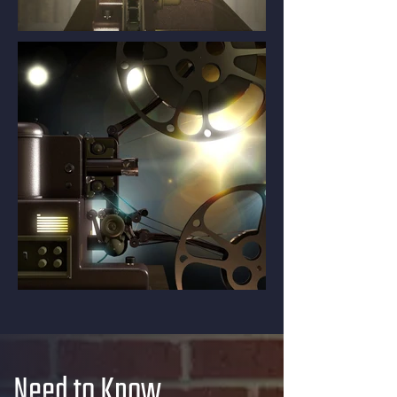
Need to Know