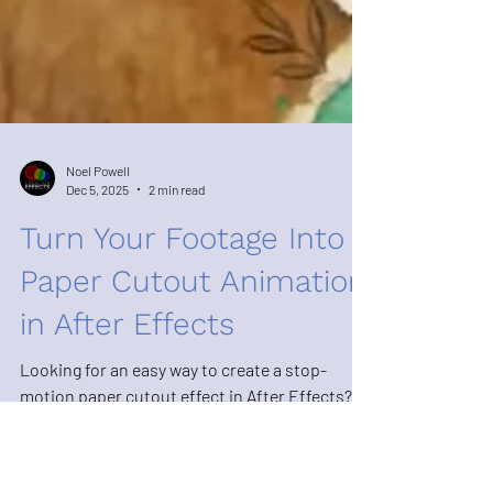
Noel Powell
Dec 5, 2025
2 min read
Turn Your Footage Into a
Paper Cutout Animation
in After Effects
Looking for an easy way to create a stop-
motion paper cutout effect in After Effects?
The Paper Cutout Effect template at