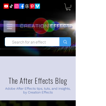
The After Effects Blog
Adobe After Effects tips, tuts, and insights,
by Creation Effects