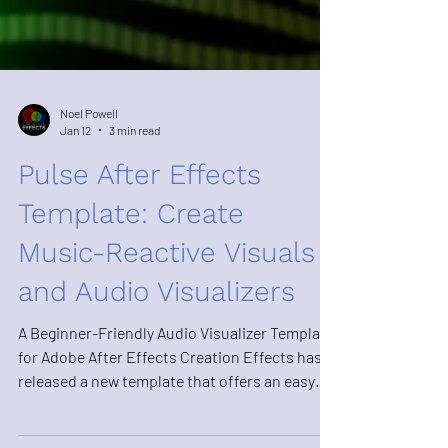
Noel Powell
Jan 12
3 min read
Pulse After Effects
Template: Create
Music-Reactive Visuals
and Audio Visualizers
A Beginner-Friendly Audio Visualizer Template
for Adobe After Effects Creation Effects has
released a new template that offers an easy
and flexible way to create audio-reactive