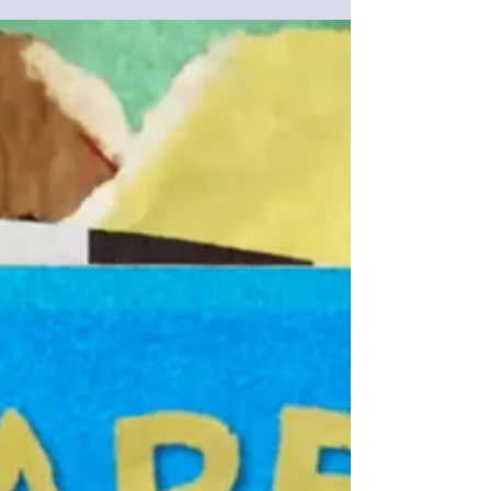
visuals in Adobe After Effects . Named “ Pulse
”, it lets music lovers and motion designers
turn sound into striking visuals – no advanced
After Effects knowledge required. Whether
you’re creating lyric videos , VJ loops , concert
visuals , music-driven Reels or Shorts , or pre-
rendered backgrounds tha