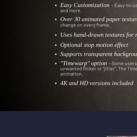
Easy Customization
– Easy-to-us
and more.
Over 30 animated paper textur
change on every frame
.
Uses hand-drawn textures for 
Optional stop motion effect
Supports transparent backgro
"Timewarp" option
– Some users 
unwanted flicker or "jitter". The Ti
animation.
4K and HD versions included