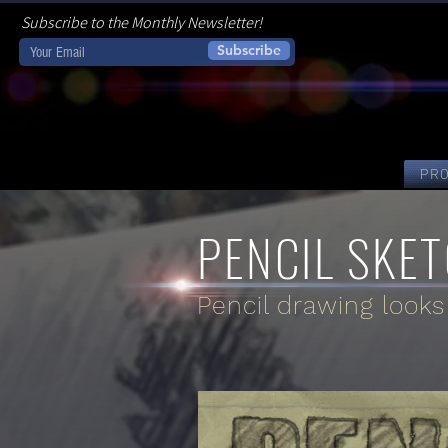
Subscribe to the Monthly Newsletter!
Subscribe
PR
PENCIL SKET
Pencil drawing looks