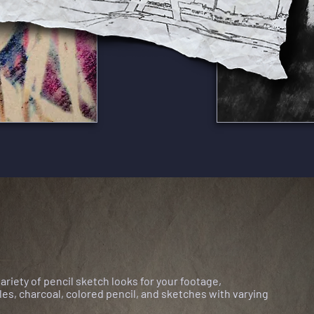
variety of
pencil sketch looks for your footage,
es, charcoal, colored pencil, and sketches with varying