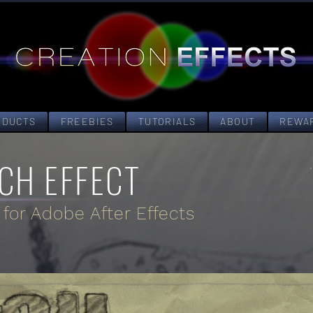
ODUCTS
FREEBIES
TUTORIALS
ABOUT
REWA
CH EFFECT
 for Adobe After Effects