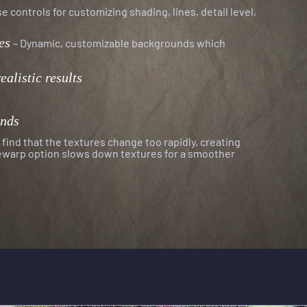
e controls for customizing shading, lines, detail level,
es
–
Dynamic, customizable backgrounds which
r
ealistic results
unds
find that the textures change too rapidly, creating
mewarp option
slows down textures for a smoother