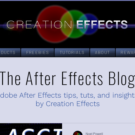
ODUCTS
FREEBIES
TUTORIALS
ABOUT
REWA
The After Effects Blo
dobe After Effects tips, tuts, and insight
by Creation Effects
Noel Powell