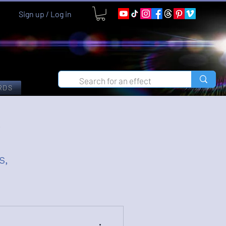
Sign up / Log in
RDS
g
s,