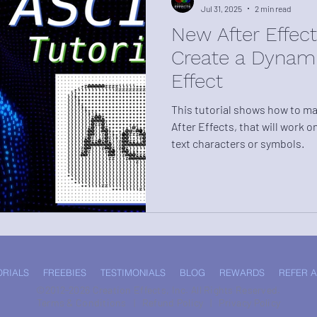
Jul 31, 2025
2 min read
New After Effects
Create a Dynami
Effect
This tutorial shows how to mak
After Effects, that will work o
text characters or symbols.
ORIALS
FREEBIES
TESTIMONIALS
BLOG
REWARDS
REFER A
©2012-2026 Creation Effects, Inc. All Rights Reserved.
Terms & Conditions
|
Refund Policy
|
Privacy Policy