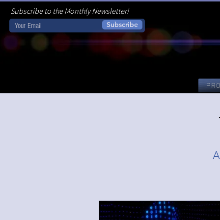
Subscribe to the Monthly Newsletter!
Subscribe
PR
A