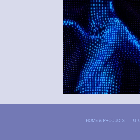
HOME & PRODUCTS
TUT