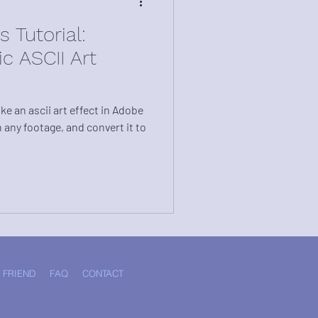
 Tutorial:
c ASCII Art
e an ascii art effect in Adobe
n any footage, and convert it to
 FRIEND
FAQ
CONTACT