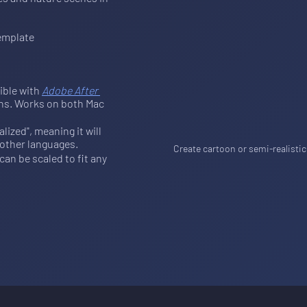
emplate
ible with 
Adobe After 
ions. Works on both Mac 
ized", meaning it will 
 other languages.
Create cartoon or semi-realistic
an be scaled to fit any 