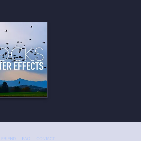
 FRIEND
FAQ
CONTACT