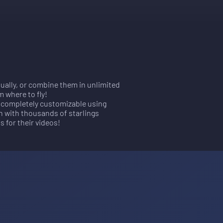
dually, or combine them in unlimited
m where to fly!
is completely customizable using
n with thousands of starlings
s for their videos!