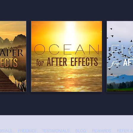
ORIALS
FREEBIES
TESTIMONIALS
BLOG
REWARDS
REFER A