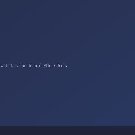
 waterfall animations in After Effects