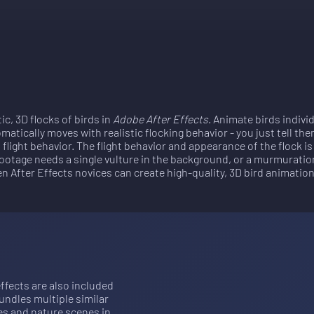
tic, 3D flocks of birds in
Adobe After Effects
. Animate birds indivi
atically moves with realistic flocking behavior - you just tell the
flight behavior. The flight behavior and appearance of the flock 
ootage needs a single vulture in the background, or a murmuratio
ven After Effects novices can create high-quality, 3D bird animation
ffects are also included 
ndles multiple similar 
es and nature scenes in 