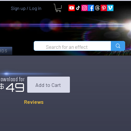
Sign up / Log in
RDS
Download for
49
Add to Cart
$
Reviews