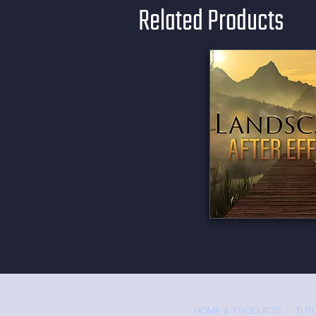
Related Products
HOME & PRODUCTS
TUT