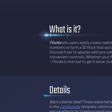
What is it?
Flocks
lets users easily create realis
numbers to form a 3D flock that autom
Choose from 14 species with pre-set 
convenient controls. Whether your f
-
Flocks
is the tool to get it done. E
Details
Want a better deal?
 These waterfall e
in the 
Landscaper
template, which bu
nature effects for creating landscap