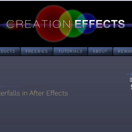
ODUCTS
FREEBIES
TUTORIALS
ABOUT
REWA
rfalls in After Effects