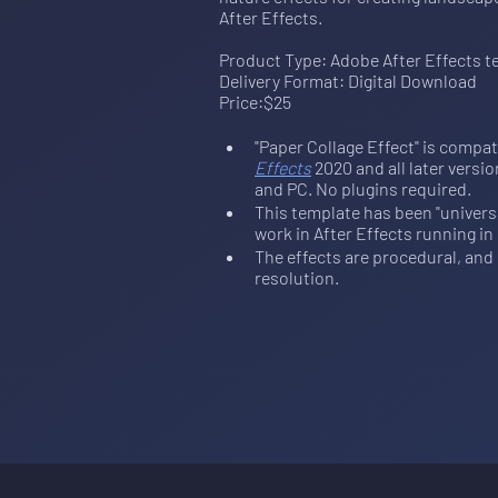
After Effects
. 
Product Type: Adobe After Effects t
Delivery Format: Digital Download
Price:$25
"Paper Collage Effect" is compat
Effects
 2020 and all later vers
and PC. No plugins required.
This template has been "universal
work in After Effects running in
The effects are procedural, and c
resolution.