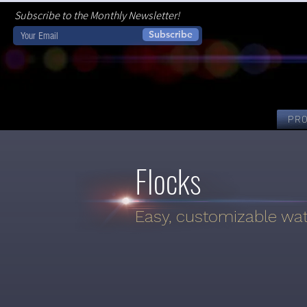
Subscribe to the Monthly Newsletter!
Subscribe
PR
Flocks
Easy, customizable wate