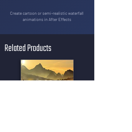
Create cartoon or semi-realistic waterfall 
animations in After Effects
Related Products