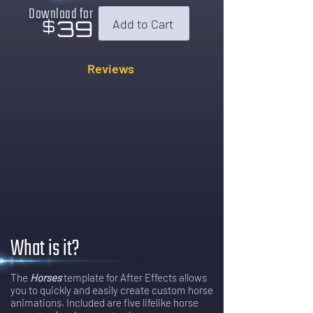
Download for
39
Add to Cart
$
Reviews
What is it?
The
Horses
template for After Effects allows
you to quickly and easily create custom horse
animations. Included are five lifelike horse