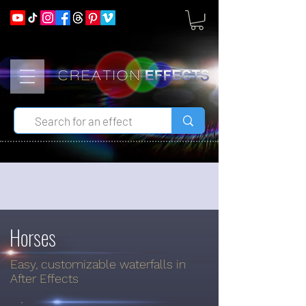
Horses
Easy, customizable waterfalls in
After Effects