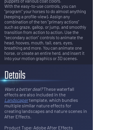
puppets of various coat colors.
With the easy-to-use controls, you can
“program” your horses to do almost anything
(keeping a profile-view). Assign any
combination of the ten “primary actions”
such as graze, gallop, or jump, and smoothly
transition from action to action. Use the
“secondary action” controls to animate the
head, hooves, mouth, tail, ears, eyes,
breathing and more. You can animate one
horse, or create an entire herd, and insert it
into your motion graphics or 3D scenes.
Details
Want a better deal?
 These waterfall 
effects are also included in the 
Landscaper
template, which bundles 
multiple similar nature effects for 
creating landscapes and nature scenes in 
After Effects
. 
Product Type: Adobe After Effects 