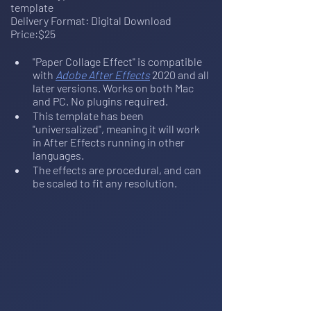
template
Delivery Format: Digital Download
Price:$25
"Paper Collage Effect" is compatible 
with 
Adobe After Effects
 2020 and all 
later versions. Works on both Mac 
and PC. No plugins required.
This template has been 
"universalized", meaning it will work 
in After Effects running in other 
languages.
The effects are procedural, and can 
be scaled to fit any resolution.