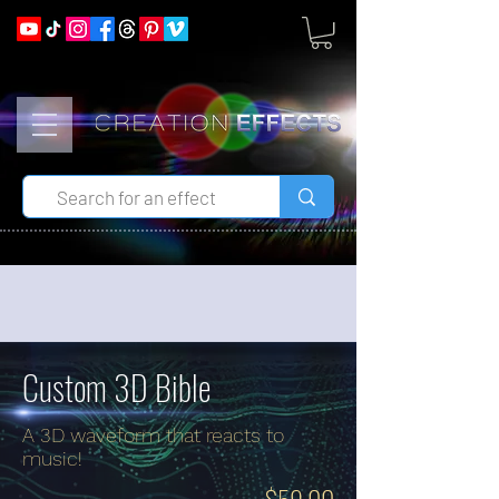
Custom 3D Bible
A 3D waveform that reacts to
music!