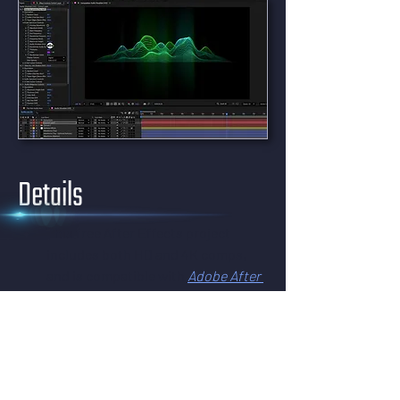
Details
This free After Effects project 
includes both HD and 4K comps, 
and is compatible with 
Adobe After 
Effects
, versions 17 (2020) and all 
later versions. It works in both 
Windows and macOS – all you need 
is After Effects.
This effect uses CC Ball Action – a 