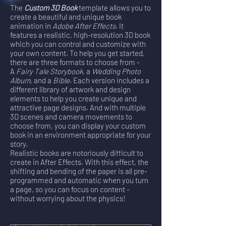
The
Custom 3D Book
template allows you to
create a beautiful and unique book
animation in
Adobe After Effects
. It
features a realistic, high-resolution 3D book
which you can control and customize with
your own content. To help you get started,
there are three formats to choose from -
A
Fairy Tale Storybook
, a
Wedding Photo
Album
, and a
Bible
. Each version includes a
different library of artwork and design
elements to help you create unique and
attractive page designs. And with multiple
3D scenes and camera movements to
choose from, you can display your custom
book in an environment appropriate for your
story.
Realistic books are notoriously difficult to
create in After Effects. With this effect, the
shifting and bending of the paper is all pre-
programmed and automatic when you turn
a page, so you can focus on content -
without worrying about the physics!