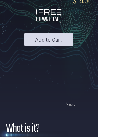
$59.00
(FREE
DOWNLOAD)
Add to Cart
Next
What is it?