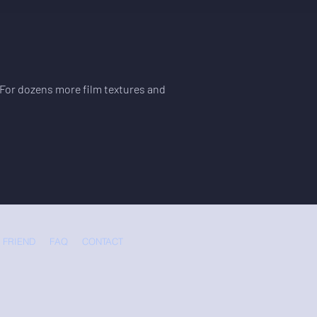
. For dozens more film textures and
 FRIEND
FAQ
CONTACT