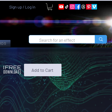
Sign up / Log in
RDS
0
(FREE
Add to Cart
DOWNLOAD)