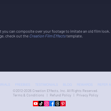
at you can composite over your footage to imitate an old film look
ge, check out the
Creation Film Effects
template.
ORIALS
FREEBIES
TESTIMONIALS
BLOG
REWARDS
REFER A
©2012-2026 Creation Effects, Inc. All Rights Reserved.
Terms & Conditions
|
Refund Policy
|
Privacy Policy