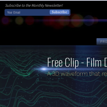
Subscribe to the Monthly Newsletter!
Subscribe
PR
Free Clip - Film 
A 3D waveform that re