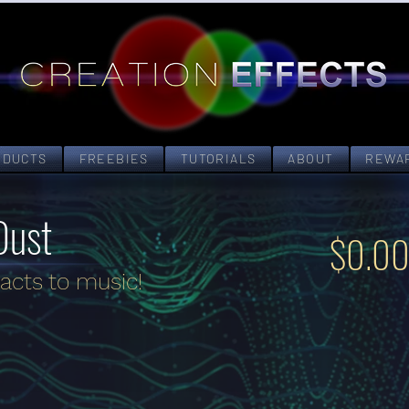
ODUCTS
FREEBIES
TUTORIALS
ABOUT
REWA
Dust
$0.0
acts to music!