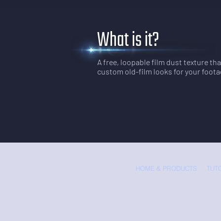
What is it?
A free, loopable film dust texture th
custom old-film looks for your foota
HOME & PRODUCTS
TUT