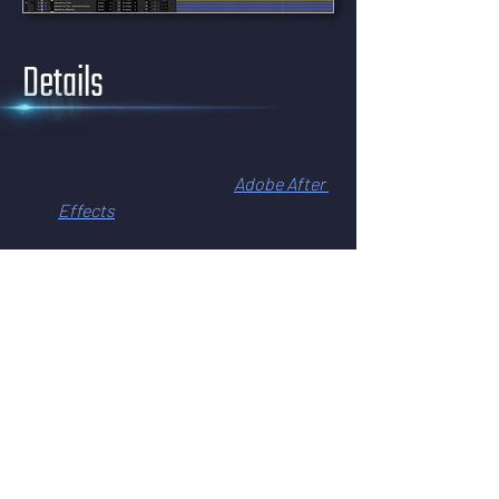
Details
This free After Effects project 
includes both HD and 4K comps, 
and is compatible with 
Adobe After 
Effects
, versions 17 (2020) and all 
later versions. It works in both 
Windows and macOS – all you need 
is After Effects.
This effect uses CC Ball Action – a 
3D effect on a 2D layer. It's 
compatible with the camera's 
Position but does not support 
depth of field.
This effect has been universalized, 
and will work in After Effects 