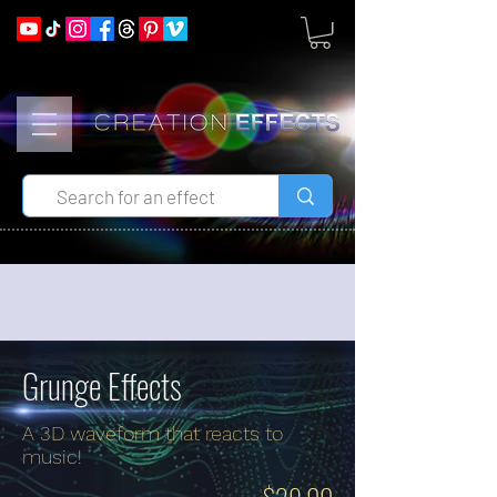
Grunge Effects
A 3D waveform that reacts to
music!