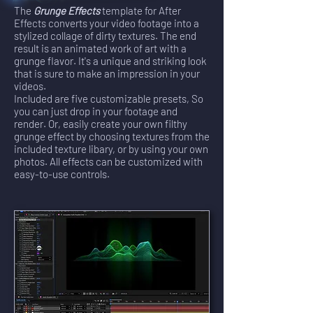
The
Grunge Effects
template for After
Effects converts your video footage into a
stylized collage of dirty textures. The end
result is an animated work of art with a
grunge flavor. It's a unique and striking look
that is sure to make an impression in your
videos.
Included are five customizable presets, So
you can just drop in your footage and
render. Or, easily create your own filthy
grunge effect by choosing textures from the
included texture libary, or by using your own
photos. All effects can be customized with
easy-to-use controls.