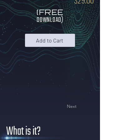
$29.00
(FREE
DOWNLOAD)
Add to Cart
Next
What is it?