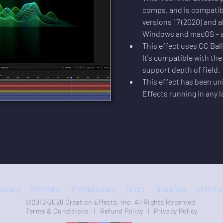
comps, and is compatib
versions 17 (2020) and al
Windows and macOS – all
This effect uses CC Ball 
It's compatible with th
support depth of field.
This effect has been uni
Effects running in any 
ORIALS
FREEBIES
TESTIMONIALS
BLOG
REWARDS
REFER A
©2012-2026 Creation Effects, Inc. All Rights Reserved.
Terms & Conditions
|
Refund Policy
|
Privacy Policy