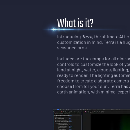
What is it?
Introducing
Terra
, the ultimate Afte
customization in mind, Terra is a hu
seasoned pros.
Included are the comps for all nine a
controls to customize the look of you
land at night, water, clouds, lighti
ready to render. The lighting automa
freedom to create elaborate camera 
choose from for your sun. Terra has 
earth animation, with minimal experi