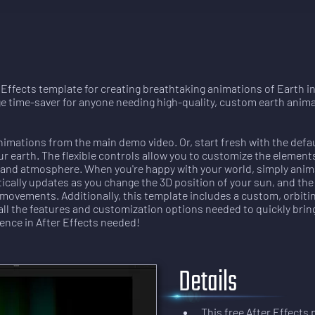
r Effects template for creating breathtaking animations of Earth 
ge time-saver for anyone needing high-quality, custom earth anima
nimations from the main demo video. Or, start fresh with the defau
r earth. The flexible controls allow you to customize the elements 
ng, and atmosphere. When you're happy with your world, simply ani
tically updates as you change the 3D position of your sun, and th
movements. Additionally, this template includes a custom, orbitin
all the features and customization options needed to quickly brin
ence in After Effects needed!
Details
This free After Effects