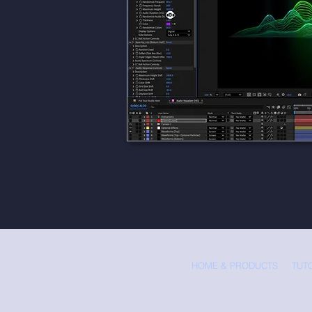
HOME & PRODUCTS
TUT