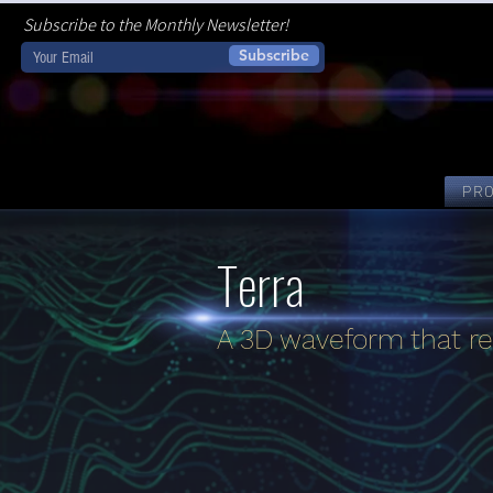
Subscribe to the Monthly Newsletter!
Subscribe
PR
Terra
A 3D waveform that re