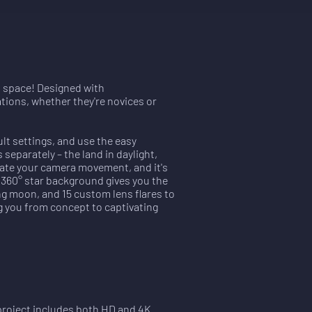
in space! Designed with
tions, whether they're novices or
lt settings, and use the easy
separately – the land in daylight,
mate your camera movement, and it's
e 360° star background gives you the
g moon, and 15 custom lens flares to
g you from concept to captivating
 project includes both HD and 4K 