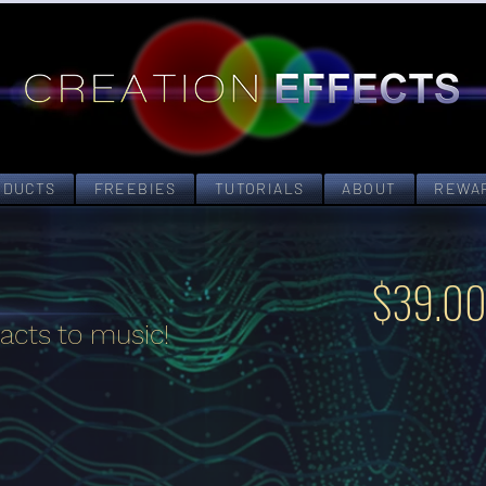
ODUCTS
FREEBIES
TUTORIALS
ABOUT
REWA
$39.0
acts to music!