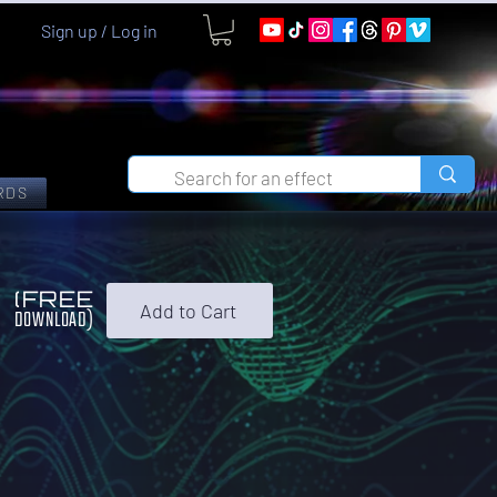
Sign up / Log in
RDS
0
(FREE
Add to Cart
DOWNLOAD)