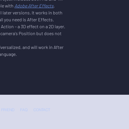
le with 
Adobe After Effects
, 
l later versions. It works in both 
 you need is After Effects.
Action – a 3D effect on a 2D layer. 
e camera's Position but does not 
versalized, and will work in After 
language.
 FRIEND
FAQ
CONTACT