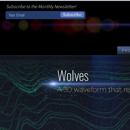
Subscribe to the Monthly Newsletter!
Subscribe
PR
Wolves
A 3D waveform that re