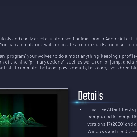
ickly and easily create custom wolf animations in Adobe After Eff
You can animate one wolf, or create an entire pack, and insert it 
an “program” your wolves to do almost anything (keeping a profile
n of the nine “primary actions”, such as walk, run, or jump, and s
ontrols to animate the head, paws, mouth, tail, ears, eyes, breath
Details
This free After Effects
comps, and is compatib
versions 17 (2020) and al
Windows and macOS – all