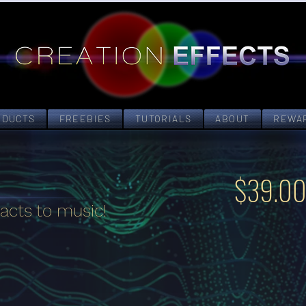
ODUCTS
FREEBIES
TUTORIALS
ABOUT
REWA
$39.0
acts to music!