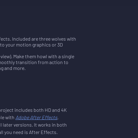
ects. Included are three wolves with
into your motion graphics or 3D
-view). Make them howl with a single
moothly transition from action to
ing and more.
 project includes both HD and 4K 
le with 
Adobe After Effects
, 
l later versions. It works in both 
 you need is After Effects.