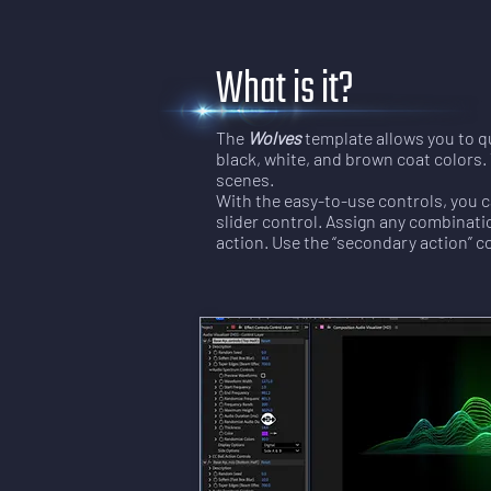
What is it?
The
Wolves
template allows you to qu
black, white, and brown coat colors. 
scenes.
With the easy-to-use controls, you c
slider control. Assign any combinatio
action. Use the “secondary action” c