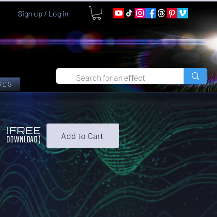
Sign up / Log in
RDS
0
(FREE
Add to Cart
DOWNLOAD)