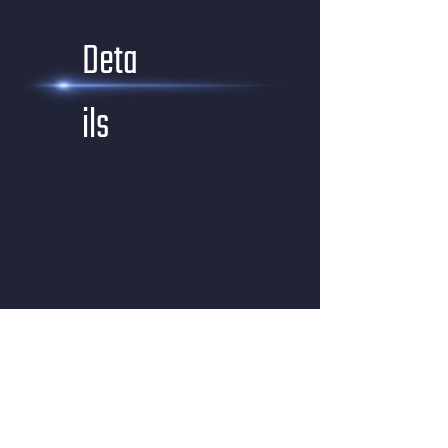
Deta
ils