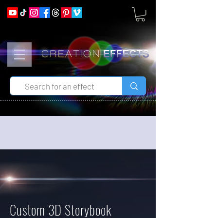
Custom 3D Storybook