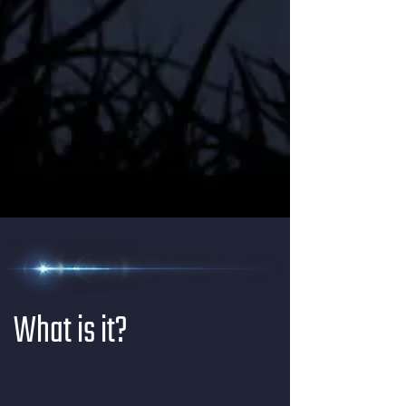
What is it?