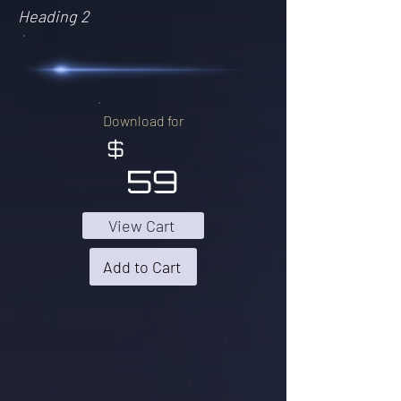
Heading 2
Download for
$
59
View Cart
Add to Cart