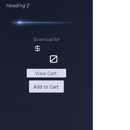
Heading 2
Download for
$
0
View Cart
Add to Cart