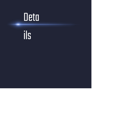
Deta
ils