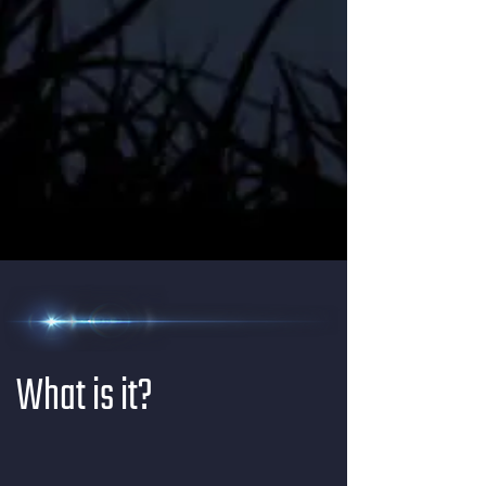
What is it?