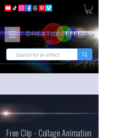
Free Clip - Collage Animation