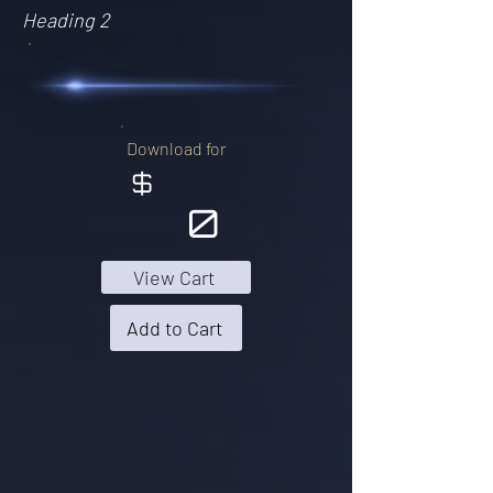
Heading 2
Download for
$
0
View Cart
Add to Cart