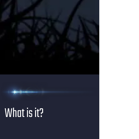
What is it?