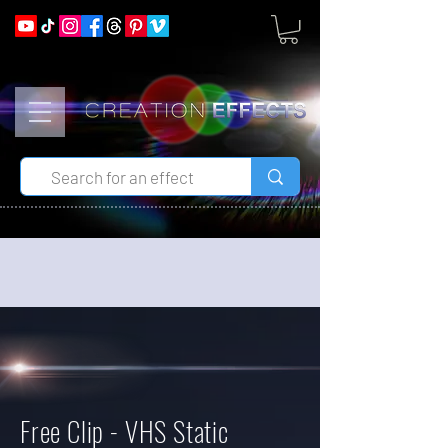
Free Clip - VHS Static