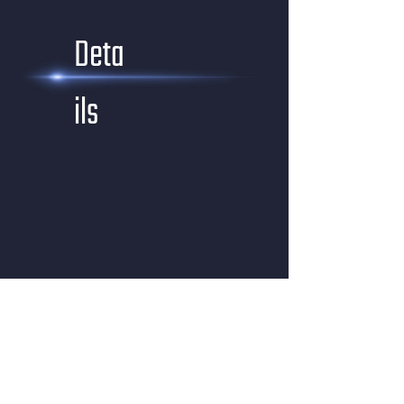
Deta
ils