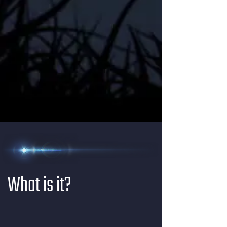
What is it?