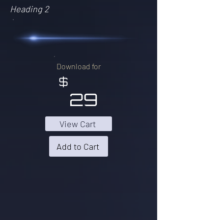
Heading 2
Download for
$
29
View Cart
Add to Cart