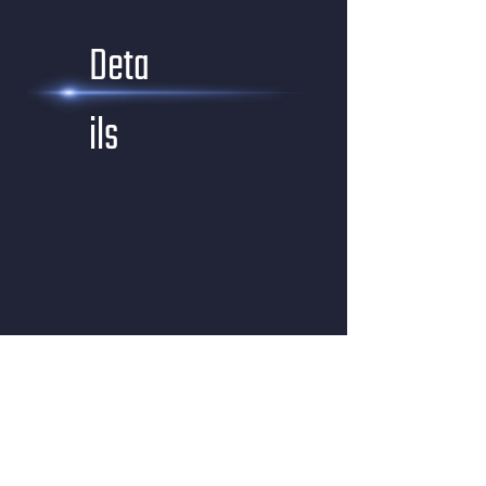
Deta
ils