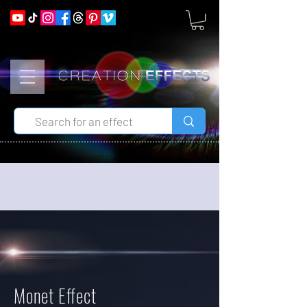
Monet Effect