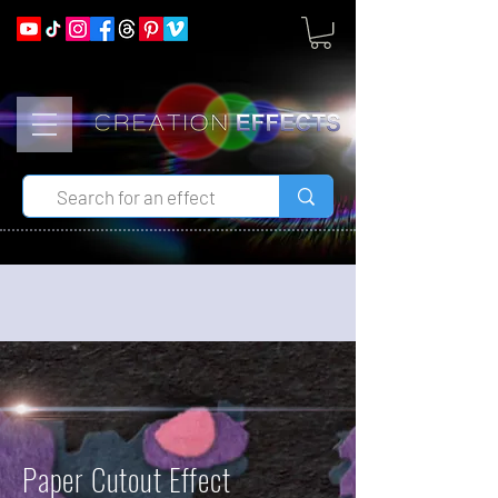
Paper Cutout Effect