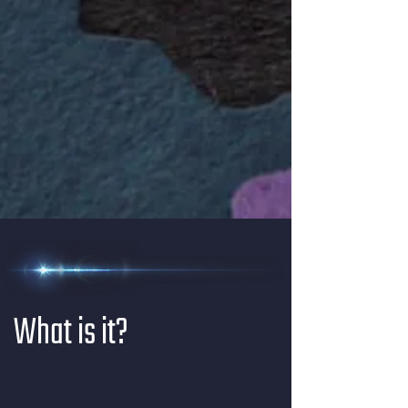
What is it?