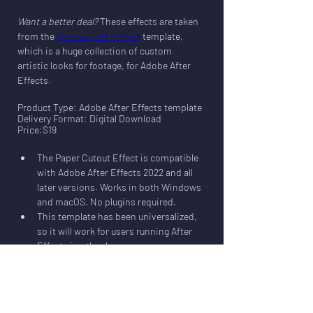
Want a better deal?
 These effects are taken 
from the 
Creation Art Effects
 template, 
which is a huge collection of custom 
artistic looks for footage, for Adobe After 
Effects
.
Product Type: Adobe After Effects template
Delivery Format: Digital Download
Price:$19
The Paper Cutout Effect is compatible 
with Adobe After Effects 2022 and all 
later versions. Works in both Windows 
and macOS. No plugins required.
This template has been universalized, 
so it will work for users running After 
Effects in other languages.
The template includes comps in both 
HD (1920x1080) and UHD (3840x2160).