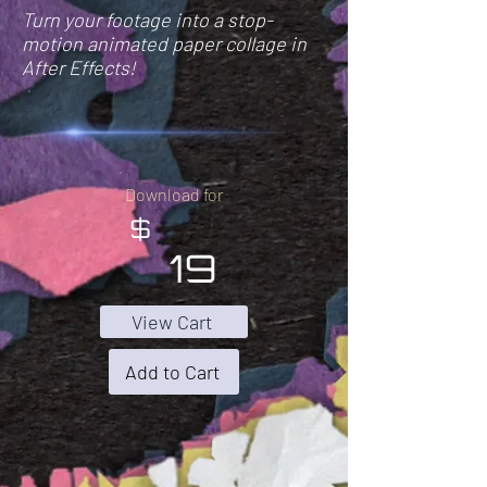
Turn your footage into a stop-
motion animated paper collage in
After Effects!
Download for
$
19
View Cart
Add to Cart