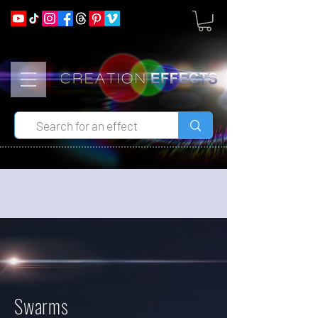
Swarms