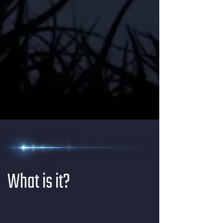
What is it?