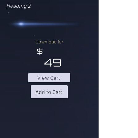
Heading 2
Download for
$
49
View Cart
Add to Cart