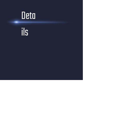
Deta
ils